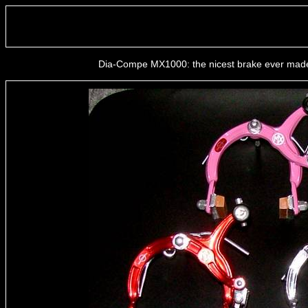
Dia-Compe MX1000: the nicest brake ever made ;)